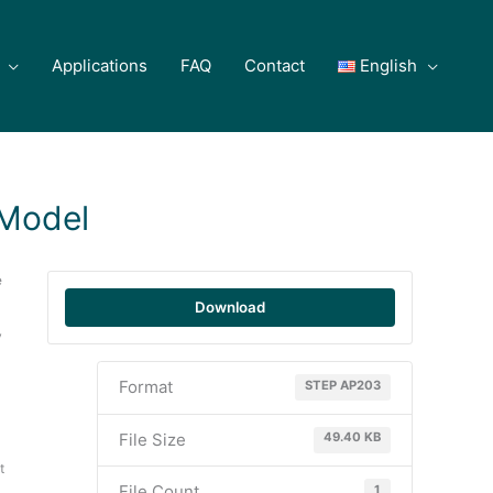
Applications
FAQ
Contact
English
Model
e
Download
y
Format
STEP AP203
File Size
49.40 KB
t
File Count
1