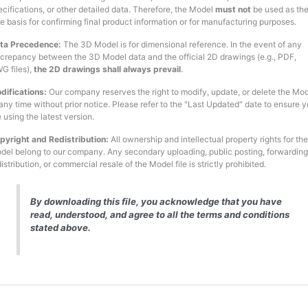
ecifications, or other detailed data. Therefore, the Model
must not
be used as th
le basis for confirming final product information or for manufacturing purposes.
ta Precedence:
The 3D Model is for dimensional reference. In the event of any
screpancy between the 3D Model data and the official 2D drawings (e.g., PDF,
G files),
the 2D drawings shall always prevail
.
difications:
Our company reserves the right to modify, update, or delete the Mo
 any time without prior notice. Please refer to the "Last Updated" date to ensure 
 using the latest version.
pyright and Redistribution:
All ownership and intellectual property rights for the
del belong to our company. Any secondary uploading, public posting, forwarding
istribution, or commercial resale of the Model file is strictly prohibited.
By downloading this file, you acknowledge that you have
read, understood, and agree to all the terms and conditions
stated above.