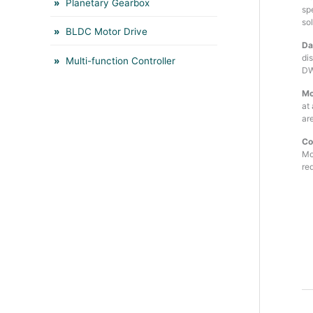
Planetary Gearbox
sp
so
BLDC Motor Drive
Da
di
Multi-function Controller
DW
Mo
at
are
Co
Mo
red