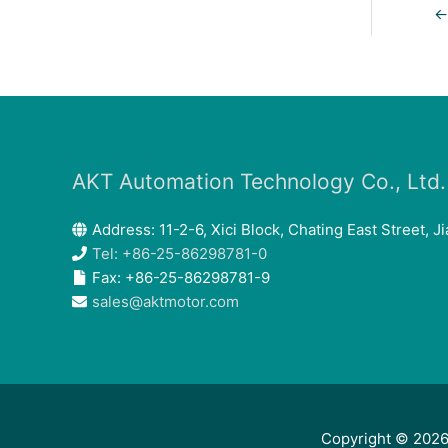
←
AKT Automation Technology Co., Ltd.
Address: 11-2-6, Xici Block, Chating East Street, Ji
Tel: +86-25-86298781-0
Fax: +86-25-86298781-9
sales@aktmotor.com
Copyright © 202