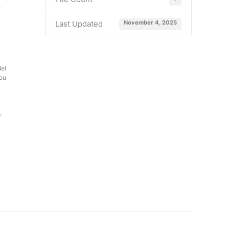
e
Last Updated
November 4, 2025
del
you
,