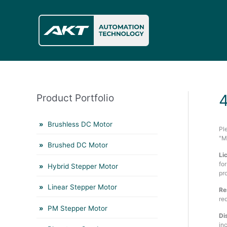
Skip
to
content
Product Portfolio
Brushless DC Motor
Pl
"M
Brushed DC Motor
Li
fo
Hybrid Stepper Motor
pr
Linear Stepper Motor
Re
re
PM Stepper Motor
Di
in