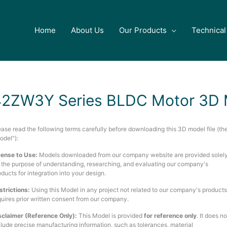
Home
About Us
Our Products
Technical
42ZW3Y Series BLDC Motor 3D 
ease read the following terms carefully before downloading this 3D model file (th
odel"):
cense to Use:
Models downloaded from our company website are provided solel
r the purpose of understanding, researching, and evaluating our company's
oducts for integration into your design.
strictions:
Using this Model in any project not related to our company's products
quires prior written consent from our company.
sclaimer (Reference Only):
This Model is provided
for reference only
. It does no
clude precise manufacturing information, such as tolerances, material