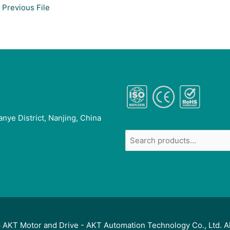
Previous File
anye District, Nanjing, China
6
AKT Motor and Drive
- AKT Automation Technology Co., Ltd. A