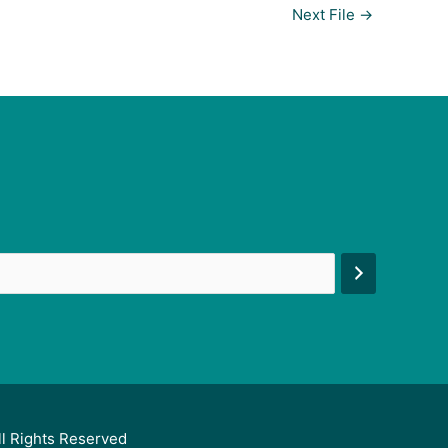
Next File
→
ll Rights Reserved