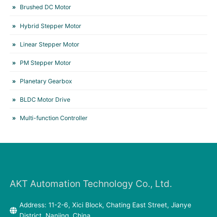
Brushed DC Motor
Hybrid Stepper Motor
Linear Stepper Motor
PM Stepper Motor
Planetary Gearbox
BLDC Motor Drive
Multi-function Controller
AKT Automation Technology Co., Ltd.
Address: 11-2-6, Xici Block, Chating East Street, Jianye
District, Nanjing, China