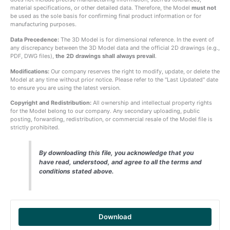
material specifications, or other detailed data. Therefore, the Model
must not
be used as the sole basis for confirming final product information or for
manufacturing purposes.
Data Precedence:
The 3D Model is for dimensional reference. In the event of
any discrepancy between the 3D Model data and the official 2D drawings (e.g.,
PDF, DWG files),
the 2D drawings shall always prevail
.
Modifications:
Our company reserves the right to modify, update, or delete the
Model at any time without prior notice. Please refer to the "Last Updated" date
to ensure you are using the latest version.
Copyright and Redistribution:
All ownership and intellectual property rights
for the Model belong to our company. Any secondary uploading, public
posting, forwarding, redistribution, or commercial resale of the Model file is
strictly prohibited.
By downloading this file, you acknowledge that you
have read, understood, and agree to all the terms and
conditions stated above.
Download