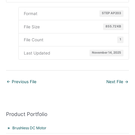
Format
STEP AP203
File Size
855.72 KB
File Count
1
Last Updated
November 14, 2025
←
Previous File
Next File
→
Product Portfolio
Brushless DC Motor