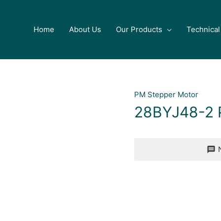
Home
About Us
Our Products
Technical
PM Stepper Motor
28BYJ48-2 