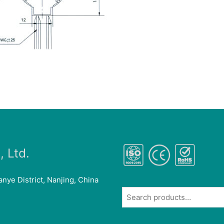
 Ltd.
anye District, Nanjing, China