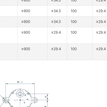
0
≥900
≥34.3
100
≥29.4
0
≥900
≥34.3
100
≥29.4
0
≥900
≥34.3
100
≥29.4
0
≥900
≥29.4
100
≥29.4
0
≥900
≥29.4
100
≥29.4