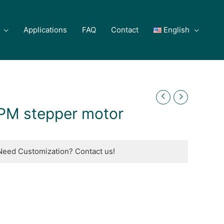
Applications
FAQ
Contact
English
PM stepper motor
Need Customization? Contact us!