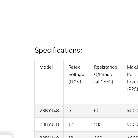
Specifications:
Model
Rated
Resistance
Max.
Voltage
Ω/Phase
Pull-
(DCV)
(at 25℃)
Freq
(PPS
28BYJ48
5
60
≥50
28BYJ48
12
130
≥50