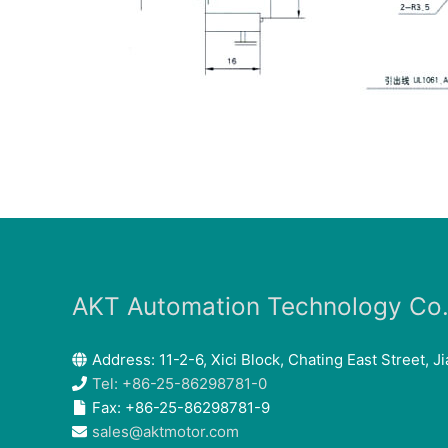
AKT Automation Technology Co.,
Address: 11-2-6, Xici Block, Chating East Street, Ji
Tel: +86-25-86298781-0
Fax: +86-25-86298781-9
sales@aktmotor.com