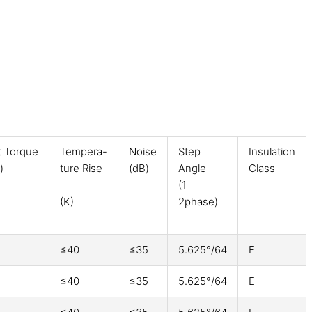
t Torque
Tempera-
Noise
Step
Insulation
)
ture Rise
(dB)
Angle
Class
(1-
(K)
2phase)
≤40
≤35
5.625°/64
E
≤40
≤35
5.625°/64
E