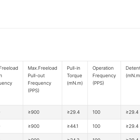
Freeload
Max.Freeload
Pull-in
Operation
Deten
in
Pull-out
Torque
Frequency
(mN.m
uency
Frequency
(mN.m)
(PPS)
)
(PPS)
0
≥900
≥29.4
100
≥29.4
0
≥900
≥44.1
100
≥29.4