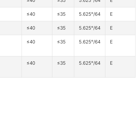
≤40
≤35
5.625°/64
E
≤40
≤35
5.625°/64
E
≤40
≤35
5.625°/64
E
≤40
≤35
5.625°/64
E
≤40
≤35
5.625°/64
E