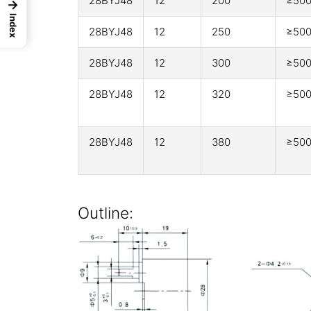
28BYJ48
12
200
≥50
→
Index
28BYJ48
12
250
≥50
28BYJ48
12
300
≥50
28BYJ48
12
320
≥50
28BYJ48
12
380
≥50
Outline: