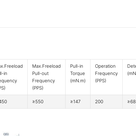
x.Freeload
Max.Freeload
Pull-in
Operation
Det
l-in
Pull-out
Torque
Frequency
(mN
equency
Frequency
(mN.m)
(PPS)
PS)
(PPS)
450
≥550
≥147
200
≥68