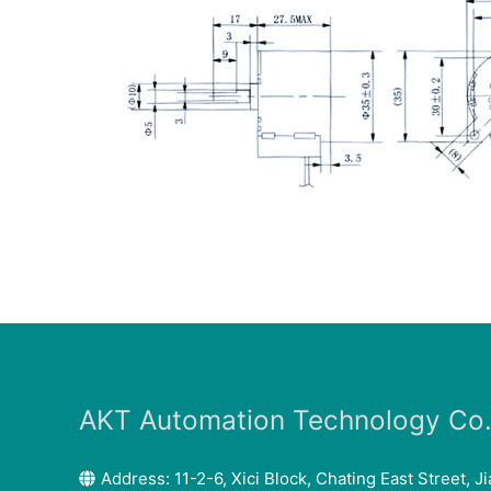
AKT Automation Technology Co.,
Address: 11-2-6, Xici Block, Chating East Street, Ji