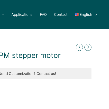
Applications
FAQ
Contact
English
PM stepper motor
Need Customization? Contact us!