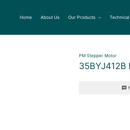
Home
About Us
Our Products
Technical
PM Stepper Motor
35BYJ412B 