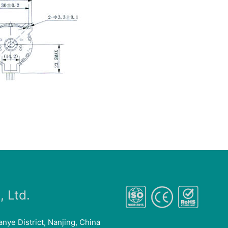
 Ltd.
anye District, Nanjing, China