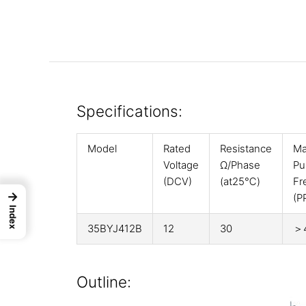
Specifications:
Model
Rated
Resistance
Ma
Voltage
Ω/Phase
Pul
(DCV)
(at25℃)
Fr
→
(P
Index
35BYJ412B
12
30
＞
Outline: