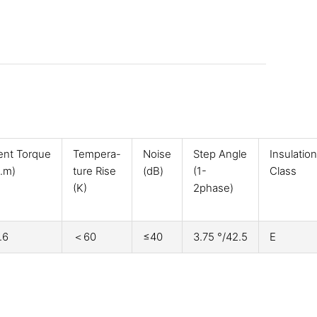
ent Torque
Tempera-
Noise
Step Angle
Insulation
.m)
ture Rise
(dB)
(1-
Class
(K)
2phase)
.6
＜60
≤40
3.75 °/42.5
E