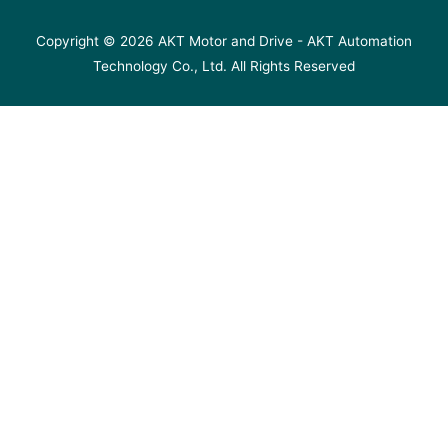
Copyright © 2026
AKT Motor and Drive
- AKT Automation
Technology Co., Ltd. All Rights Reserved