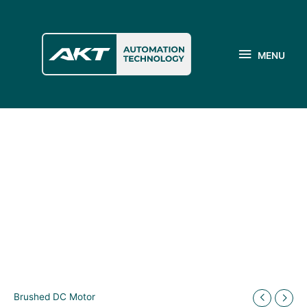
Skip
to
MENU
content
MENU
Brushed DC Motor