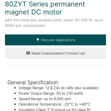
80ZYT Series permanent
magnet DC motor
φ80 mm round size, brushed pmdc motor, 50~230 W, up to
9000 rpm, customizable
Discover Applications
Need Customization? Contact us!
General Specification:
Voltage Range: 12 & 24v dc (48v also available)
Power Output Range: 50 to 230 watts
Speed Range: up to 9,000 rpm
Operational Temperature: -20°C to +40°C
Insulation Class: F (Consult us for class B)