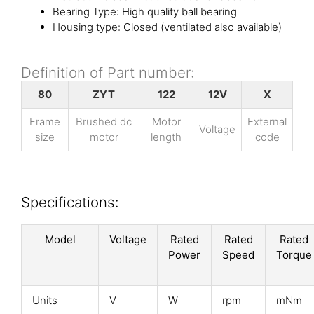
Bearing Type: High quality ball bearing
Housing type: Closed (ventilated also available)
Definition of Part number:
80
ZYT
122
12V
X
Frame
Brushed dc
Motor
External
Voltage
size
motor
length
code
Specifications:
Model
Voltage
Rated
Rated
Rated
Power
Speed
Torque
Units
V
W
rpm
mNm