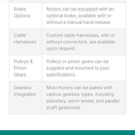
Brake
Motors can be equipped with an
Options
optional brake, available with or
without a manual hand release.
Cable
Custom cable harnesses, with or
Harnesses
without connectors, are available
upon request.
Pulleys &
Pulleys or pinion gears can be
Pinion
supplied and mounted to your
Gears
specifications.
Gearbox
Most motors can be paired with
Integration
various gearbox types, including
planetary, worm wheel, and parallel
shaft gearboxes.