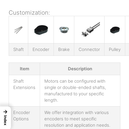
Customization:
Shaft
Encoder
Brake
Connector
Pulley
Item
Description
Shaft
Motors can be configured with
Extensions
single or double-ended shafts,
manufactured to your specific
length.
→
Encoder
We offer integration with various
Index
Options
encoders to meet specific
resolution and application needs.