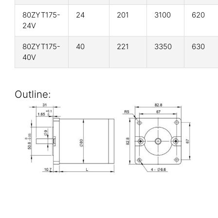
80ZYT175-
24
201
3100
620
24V
80ZYT175-
40
221
3350
630
40V
Outline: