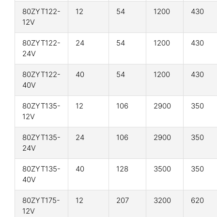
80ZYT122-
12
54
1200
430
12V
80ZYT122-
24
54
1200
430
24V
80ZYT122-
40
54
1200
430
40V
80ZYT135-
12
106
2900
350
12V
80ZYT135-
24
106
2900
350
24V
80ZYT135-
40
128
3500
350
40V
80ZYT175-
12
207
3200
620
12V