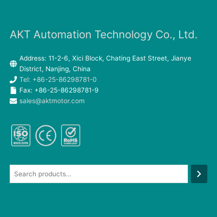
AKT Automation Technology Co., Ltd.
Address: 11-2-6, Xici Block, Chating East Street, Jianye
District, Nanjing, China
Tel: +86-25-86298781-0
Fax: +86-25-86298781-9
sales@aktmotor.com