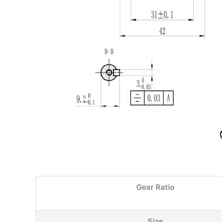
Gear Ratio
Size