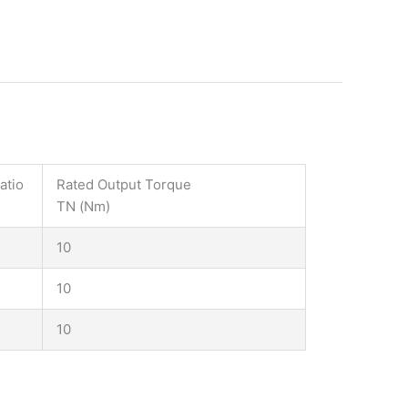
atio
Rated Output Torque
TN (Nm)
10
10
10