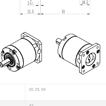
20, 25, 50
42