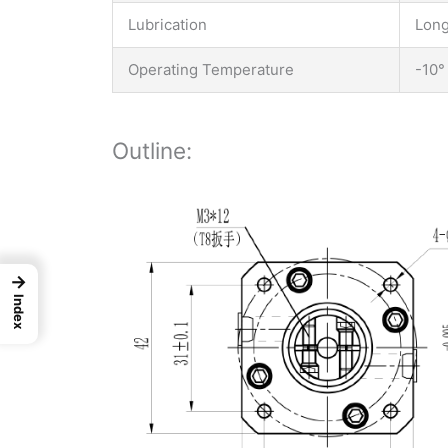
Lubrication
Long
Operating Temperature
-10°
Outline:
→
Index