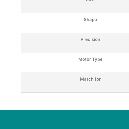
Shape
Precision
Motor Type
Match for