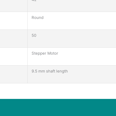
Round
50
Stepper Motor
9.5 mm shaft length