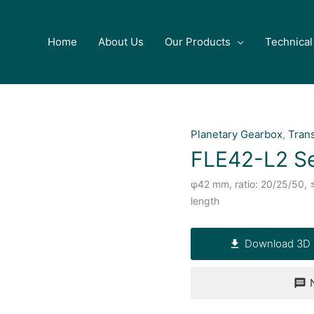
Home
About Us
Our Products
Technical
Planetary Gearbox
,
Tran
FLE42-L2 Se
φ42 mm, ratio: 20/25/50, 
length
Download 3D