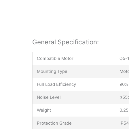
General Specification:
Compatible Motor
φ5-1
Mounting Type
Moto
Full Load Efficiency
90%
Noise Level
≤55
Weight
0.25
Protection Grade
IP54