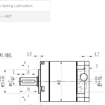
-lasting Lubrication
 ~ +90°