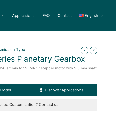
Applications
FAQ
Contact
English
smission Type
ries Planetary Gearbox
≤50 arcmin for NEMA 17 stepper motor with 9.5 mm shaft
 Model
Discover Applications
Need Customization? Contact us!