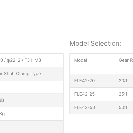
Model Selection:
0 / φ22–2 / F31–M3
Model
Gear R
r Shaft Clamp Type
FLE42-20
20:1
FLE42-25
25:1
dB
FLE42-50
50:1
Kg