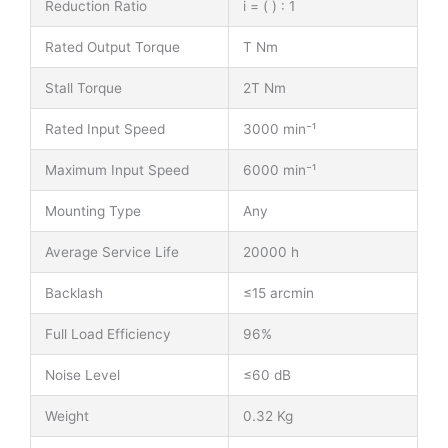
Reduction Ratio
i = ( ) : 1
Rated Output Torque
T Nm
Stall Torque
2T Nm
Rated Input Speed
3000 min⁻¹
Maximum Input Speed
6000 min⁻¹
Mounting Type
Any
Average Service Life
20000 h
Backlash
≤15 arcmin
Full Load Efficiency
96%
Noise Level
≤60 dB
Weight
0.32 Kg