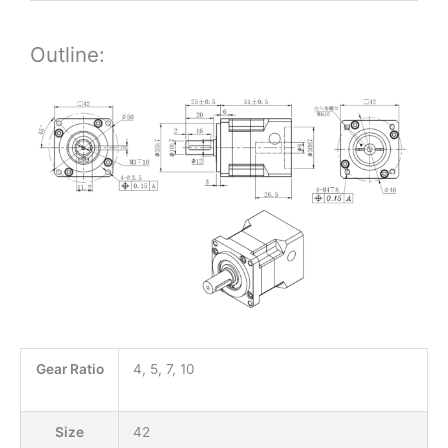
Outline:
Gear Ratio
4, 5, 7, 10
Size
42