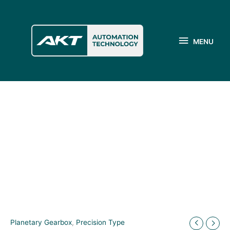
Skip
to
MENU
content
MENU
Planetary Gearbox
,
Precision Type