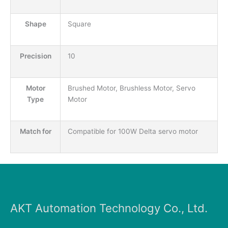
Shape
Square
Precision
10
Motor
Brushed Motor, Brushless Motor, Servo
Type
Motor
Match for
Compatible for 100W Delta servo motor
AKT Automation Technology Co., Ltd.