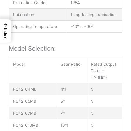
Protection Grade
IP54
Lubrication
Long-lasting Lubrication
→
Operating Temperature
-10° ~ +90°
Index
Model Selection:
Model
Gear Ratio
Rated Output
Torque
TN (Nm)
PS42-04MB
4:1
9
PS42-05MB
5:1
9
PS42-07MB
7:1
5
PS42-010MB
10:1
5