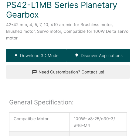
PS42-L1MB Series Planetary
Gearbox
42*42 mm, 4, 5, 7, 10, ≤10 arcmin for Brushless motor,
Brushed motor, Servo motor, Compatible for 100W Delta servo
motor
Download 3D Model
Discover Applications
Need Customization? Contact us!
General Specification:
Compatible Motor
100W=∅8-25/∅30-3/
∅46-M4