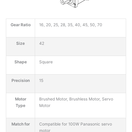
Gear Ratio
16, 20, 25, 28, 35, 40, 45, 50, 70
Size
42
Shape
Square
Precision
15
Motor
Brushed Motor, Brushless Motor, Servo
Type
Motor
Match for
Compatible for 100W Panasonic servo
motor