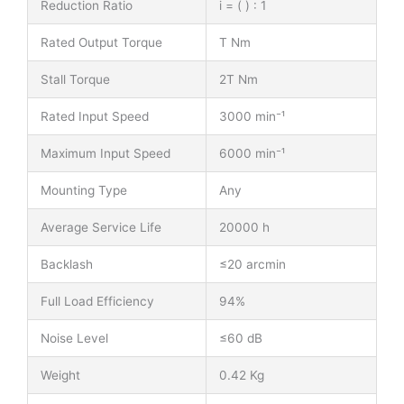
Reduction Ratio
i = ( ) : 1
Rated Output Torque
T Nm
Stall Torque
2T Nm
Rated Input Speed
3000 min⁻¹
Maximum Input Speed
6000 min⁻¹
Mounting Type
Any
Average Service Life
20000 h
Backlash
≤20 arcmin
Full Load Efficiency
94%
Noise Level
≤60 dB
Weight
0.42 Kg