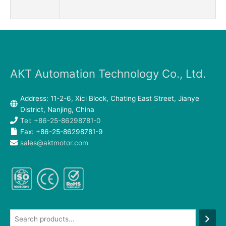
AKT Automation Technology Co., Ltd.
Address: 11-2-6, Xici Block, Chating East Street, Jianye
District, Nanjing, China
Tel: +86-25-86298781-0
Fax: +86-25-86298781-9
sales@aktmotor.com