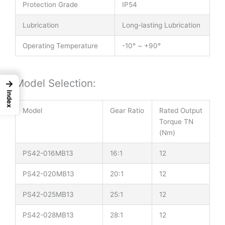
Protection Grade
IP54
Lubrication
Long-lasting Lubrication
Operating Temperature
-10° ~ +90°
Model Selection:
→
Index
Model
Gear Ratio
Rated Output
Torque TN
(Nm)
PS42-016MB13
16:1
12
PS42-020MB13
20:1
12
PS42-025MB13
25:1
12
PS42-028MB13
28:1
12