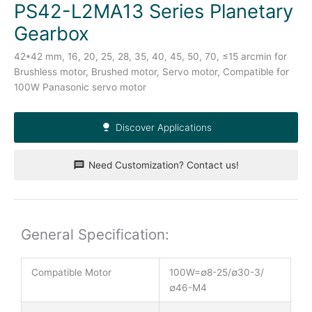
PS42-L2MA13 Series Planetary
Gearbox
42*42 mm, 16, 20, 25, 28, 35, 40, 45, 50, 70, ≤15 arcmin for
Brushless motor, Brushed motor, Servo motor, Compatible for
100W Panasonic servo motor
Discover Applications
Need Customization? Contact us!
General Specification:
Compatible Motor
100W=∅8-25/∅30-3/
∅46-M4