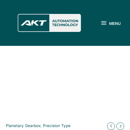
Skip
to
MENU
content
MENU
Planetary Gearbox
,
Precision Type