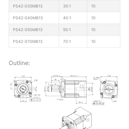
PS42-035MB13
35:1
10
PS42-040MB13
40:1
10
PS42-050MB13
50:1
10
PS42-070MB13
70:1
10
Outline: