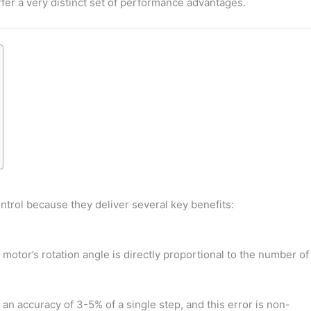
er a very distinct set of performance advantages.
ntrol because they deliver several key benefits:
motor’s rotation angle is directly proportional to the number of
an accuracy of 3-5% of a single step, and this error is non-