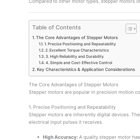
Compared to other motor types, stepper motors off
Table of Contents
The Core Advantages of Stepper Motors
1. Precise Positioning and Repeatability
2. Excellent Torque Characteristics
3. High Reliability and Durability
4. Simple and Cost-Effective Control
Key Characteristics & Application Considerations
The Core Advantages of Stepper Motors
Stepper motors are popular in precision motion co
1. Precise Positioning and Repeatability
Stepper motors are inherently digital devices. The 
electrical input pulses it receives.
High Accuracy:
A quality stepper motor has 