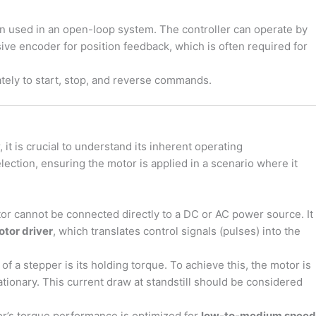
n used in an open-loop system. The controller can operate by
ve encoder for position feedback, which is often required for
ly to start, stop, and reverse commands.
it is crucial to understand its inherent operating
lection, ensuring the motor is applied in a scenario where it
r cannot be connected directly to a DC or AC power source. It
tor driver
, which translates control signals (pulses) into the
of a stepper is its holding torque. To achieve this, the motor is
tionary. This current draw at standstill should be considered
r’s torque performance is optimized for
low-to-medium speed