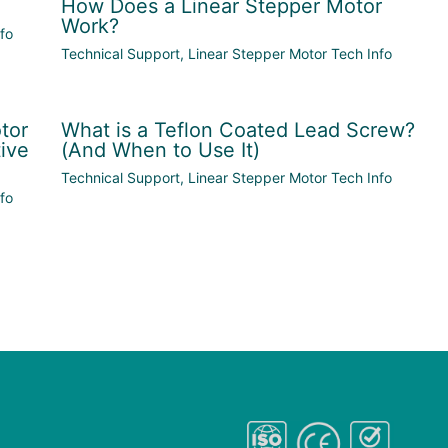
How Does a Linear Stepper Motor
Work?
fo
Technical Support
,
Linear Stepper Motor Tech Info
tor
What is a Teflon Coated Lead Screw?
ive
(And When to Use It)
Technical Support
,
Linear Stepper Motor Tech Info
fo