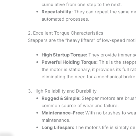
cumulative from one step to the next.
Repeatability:
They can repeat the same moti
automated processes.
2. Excellent Torque Characteristics
Steppers are the “heavy lifters” of low-speed moti
High Startup Torque:
They provide immense 
Powerful Holding Torque:
This is the stepp
the motor is stationary, it provides its full r
eliminating the need for a mechanical brake
3. High Reliability and Durability
Rugged & Simple:
Stepper motors are brush
common source of wear and failure.
Maintenance-Free:
With no brushes to wear 
maintenance.
Long Lifespan:
The motor’s life is simply de