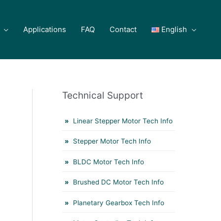
Applications
FAQ
Contact
English
Technical Support
Linear Stepper Motor Tech Info
Stepper Motor Tech Info
BLDC Motor Tech Info
Brushed DC Motor Tech Info
Planetary Gearbox Tech Info