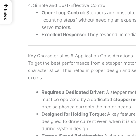
→
4. Simple and Cost-Effective Control
Index
Open-Loop Control:
Steppers are most ofte
“counting steps” without needing an expensi
servo motors.
Excellent Response:
They respond immediate
Key Characteristics & Application Considerations
To get the best performance from a stepper motor, 
characteristics. This helps in proper design and se
excels.
Requires a Dedicated Driver:
A stepper moto
must be operated by a dedicated
stepper mo
precise phased currents the motor needs.
Designed for Holding Torque:
A key feature 
designed to draw current even when it is sta
during system design.
Torque-Speed Relationship:
A stepper moto