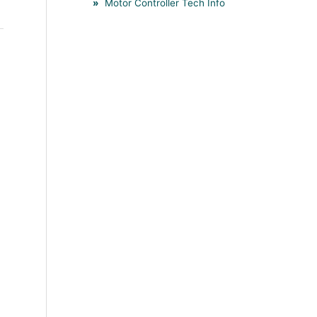
Motor Controller Tech Info