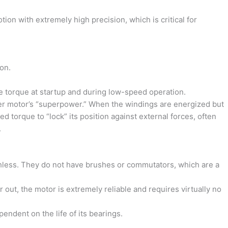
on with extremely high precision, which is critical for
on.
torque at startup and during low-speed operation.
er motor’s “superpower.” When the windings are energized but
ated torque to “lock” its position against external forces, often
.
less. They do not have brushes or commutators, which are a
out, the motor is extremely reliable and requires virtually no
pendent on the life of its bearings.