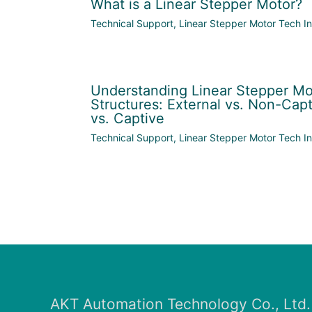
What is a Linear Stepper Motor?
Technical Support
,
Linear Stepper Motor Tech In
Understanding Linear Stepper Mo
Structures: External vs. Non-Capt
vs. Captive
Technical Support
,
Linear Stepper Motor Tech In
AKT Automation Technology Co., Ltd.