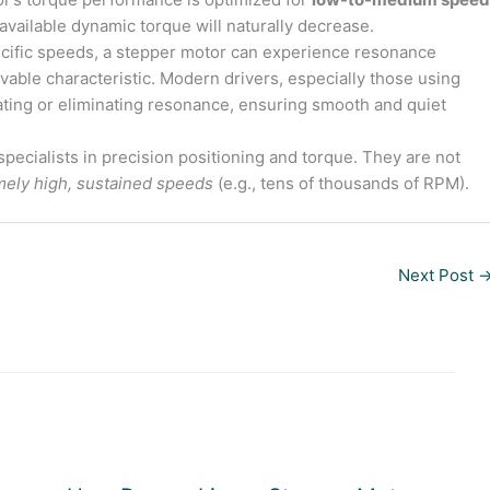
 available dynamic torque will naturally decrease.
ecific speeds, a stepper motor can experience resonance
lvable characteristic. Modern drivers, especially those using
igating or eliminating resonance, ensuring smooth and quiet
pecialists in precision positioning and torque. They are not
mely high, sustained speeds
(e.g., tens of thousands of RPM).
Next Post