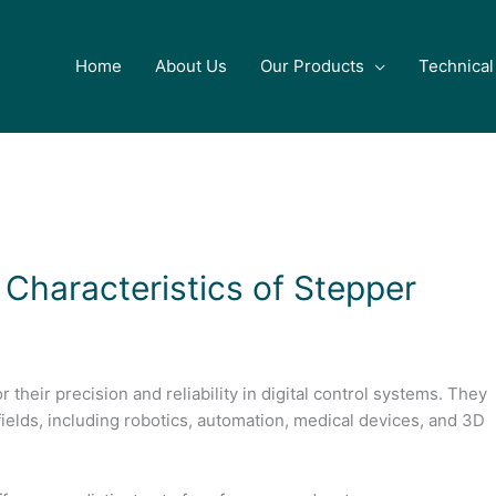
Home
About Us
Our Products
Technical
Characteristics of Stepper
their precision and reliability in digital control systems. They
ields, including robotics, automation, medical devices, and 3D