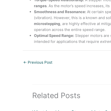
ranges
. As the motor’s speed increases, its
Smoothness and Resonance:
At certain sp
(vibration). However, this is a known and so
microstepping
, are highly effective at mit
operation across the entire speed range.
Optimal Speed Range:
Stepper motors are s
intended for applications that require
extre
←
Previous Post
Related Posts