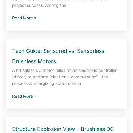
—
project success. Among the
How
Read More »
to
Make
the
Right
Choice
Tech
Tech Guide: Sensored vs. Sensorless
for
Guide:
Your
Brushless Motors
Sensored
Application
vs.
A brushless DC motor relies on an electronic controller
Sensorless
(driver) to perform “electronic commutation”—the
Brushless
process of energizing stator coils in
Motors
Read More »
Structure
Structure Explosion View – Brushless DC
Explosion