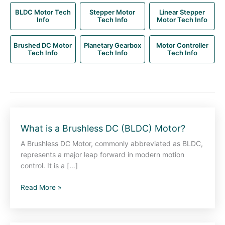
BLDC Motor Tech
Stepper Motor
Linear Stepper
Info
Tech Info
Motor Tech Info
Brushed DC Motor
Planetary Gearbox
Motor Controller
Tech Info
Tech Info
Tech Info
What
What is a Brushless DC (BLDC) Motor?
is
A Brushless DC Motor, commonly abbreviated as BLDC,
a
represents a major leap forward in modern motion
Brushless
control. It is a […]
DC
(BLDC)
Read More »
Motor?