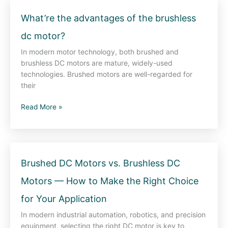
What’re
What’re the advantages of the brushless
the
dc motor?
advantages
of
In modern motor technology, both brushed and
the
brushless DC motors are mature, widely-used
brushless
technologies. Brushed motors are well-regarded for
dc
their
motor?
Read More »
Brushed
Brushed DC Motors vs. Brushless DC
DC
Motors — How to Make the Right Choice
Motors
vs.
for Your Application
Brushless
DC
In modern industrial automation, robotics, and precision
Motors
equipment, selecting the right DC motor is key to