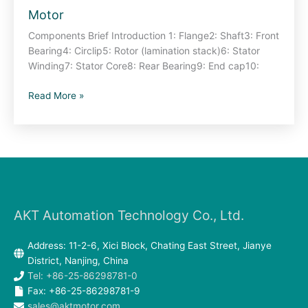
Motor
View
–
Components Brief Introduction 1: Flange2: Shaft3: Front
Brushless
Bearing4: Circlip5: Rotor (lamination stack)6: Stator
DC
Winding7: Stator Core8: Rear Bearing9: End cap10:
Motor
Read More »
AKT Automation Technology Co., Ltd.
Address: 11-2-6, Xici Block, Chating East Street, Jianye
District, Nanjing, China
Tel: +86-25-86298781-0
Fax: +86-25-86298781-9
sales@aktmotor.com