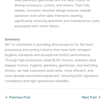
driving conveyors, cutters, and mixers. Their fully
sealed, corrosion-resistant design ensures reliable
operation even after daily intensive cleaning,
significantly reducing downtime and maintenance costs
associated with motor failure.
Summary
AKT is committed to providing drive products for the food
processing and sorting industry that meet both stringent
hygiene standards and exceptional motion performance.
Through high-protection-rated BLDC motors, stainless steel
stepper motors, hygienic planetary gearboxes, and matching
drivers, we help customers build safer, more efficient, and
more durable automated equipment, ensuring both regulatory
compliance and high operational reliability.
←
Previous Post
Next Post
→