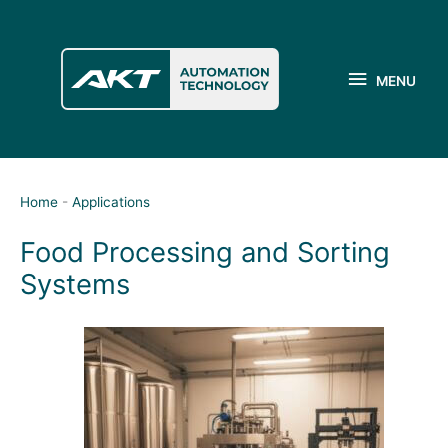
Skip
to
MENU
content
MENU
Home
-
Applications
Food Processing and Sorting
Systems