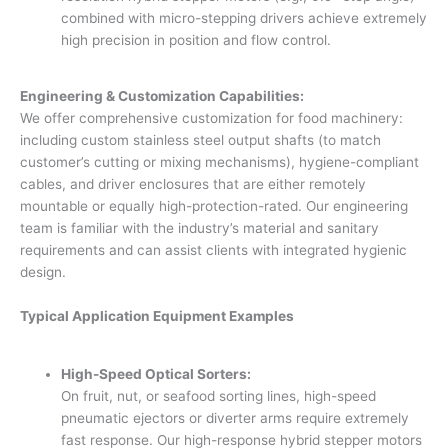
combined with micro-stepping drivers achieve extremely
high precision in position and flow control.
Engineering & Customization Capabilities:
We offer comprehensive customization for food machinery:
including custom stainless steel output shafts (to match
customer’s cutting or mixing mechanisms), hygiene-compliant
cables, and driver enclosures that are either remotely
mountable or equally high-protection-rated. Our engineering
team is familiar with the industry’s material and sanitary
requirements and can assist clients with integrated hygienic
design.
Typical Application Equipment Examples
High-Speed Optical Sorters:
On fruit, nut, or seafood sorting lines, high-speed
pneumatic ejectors or diverter arms require extremely
fast response. Our high-response hybrid stepper motors