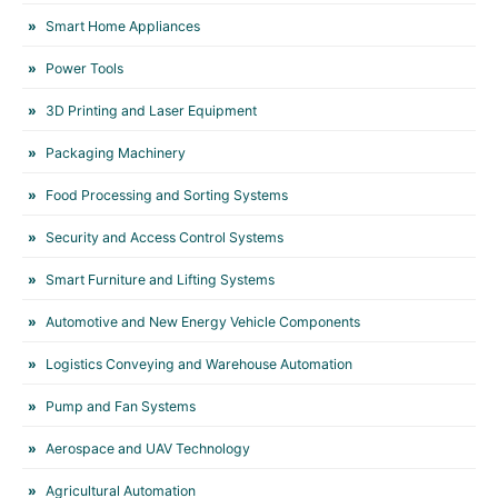
Smart Home Appliances
Power Tools
3D Printing and Laser Equipment
Packaging Machinery
Food Processing and Sorting Systems
Security and Access Control Systems
Smart Furniture and Lifting Systems
Automotive and New Energy Vehicle Components
Logistics Conveying and Warehouse Automation
Pump and Fan Systems
Aerospace and UAV Technology
Agricultural Automation