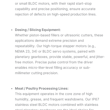
or small BLDC motors, with their rapid start-stop
capability and precise positioning, ensure accurate
rejection of defects on high-speed production lines.
Dosing / Slicing Equipment:
Whether piston-based fillers or ultrasonic cutters, these
applications demand extreme precision and
repeatability. Our high-torque stepper motors (e.g.,
NEMA 23, 34) or BLDC servo systems, paired with
planetary gearboxes, provide stable, powerful, and jitter-
free motion. Precise pulse control from the driver
enables micro-liter-level filling accuracy or sub-
millimeter cutting precision.
Meat / Poultry Processing Lines:
This equipment operates in the core zone of high
humidity, grease, and frequent washdowns. Our IP67
stainless steel BLDC motors combined with stainless
steel planetary gearboxes are the ideal choice for