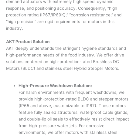
demand actuators with extremely high speed, dynamic
response, and positioning accuracy. Consequently, “high
protection rating (IP67/IP69K),” “corrosion resistance,” and
“high precision” are rigid requirements for motors in this
industry.
AKT Product Solution
AKT deeply understands the stringent hygiene standards and
high-performance needs of the food industry. We offer drive
solutions centered on high-protection-rated Brushless DC
Motors (BLDC) and stainless steel Hybrid Stepper Motors.
High-Pressure Washdown Solution:
For harsh environments with frequent washdowns, we
provide high-protection-rated BLDC and stepper motors
(IP65 and above, customizable to IP67). These motors
feature fully sealed structures, waterproof cable glands,
and double-lip oil seals to effectively resist direct impact
from high-pressure water jets. For corrosive
environments, we offer motors with stainless steel