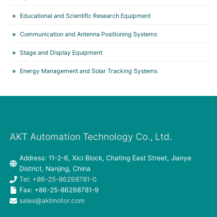
Educational and Scientific Research Equipment
Communication and Antenna Positioning Systems
Stage and Display Equipment
Energy Management and Solar Tracking Systems
AKT Automation Technology Co., Ltd.
Address: 11-2-6, Xici Block, Chating East Street, Jianye
District, Nanjing, China
Tel: +86-25-86298781-0
Fax: +86-25-86298781-9
sales@aktmotor.com