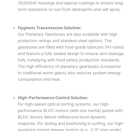
(SUS304) housings and special coatings to ensure long-
term resistance to rust from detergents and salt spray.
Hygienic Transmission Solution:
Our Planetary Gearboxes are also available with high
protection ratings and stainless steel options. The
gearboxes are filled with food-grade lubricant (H1-rated)
and feature a fully sealed design to ensure zero leakage,
fully complying with food safety production standards.
The high efficiency of planetary gearboxes (compared
to traditional worm gears) also reduces system energy
consumption and heat.
High-Performance Control Solution:
For high-speed optical sorting systems, our high-
performance BLDC motors (with low inertia) paired with
BLDC drivers deliver millisecond-level dynamic
response. For dosing and positioning in cutting, our high-
resolution hybrid stepper motors (e.g., 0.9° step angle)