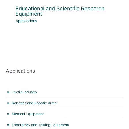
Educational and Scientific Research
Equipment
Applications
Applications
Textile Industry
Robotics and Robotic Arms
Medical Equipment
Laboratory and Testing Equipment