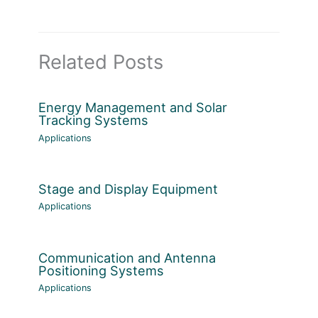
Related Posts
Energy Management and Solar
Tracking Systems
Applications
Stage and Display Equipment
Applications
Communication and Antenna
Positioning Systems
Applications