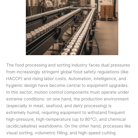
The food processing and sorting industry faces dual pressures
from increasingly stringent global food safety regulations (like
HACCP) and rising labor costs. Automation, intelligence, and
hygienic design have become central to equipment upgrades.
In this sector, motion control components must operate under
extreme conditions: on one hand, the production environment
(especially in meat, seafood, and dairy processing) is
extremely humid, requiring equipment to withstand frequent
high-pressure, high-temperature (up to 80°C), and chemical
(acidic/alkaline) washdowns. On the other hand, processes like
visual sorting, volumetric filling, and high-speed cutting