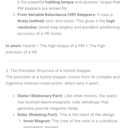
it the powerful
holding torque
and dynamic torque that
PM steppers are known for.
From Variable Reluctance (VR) Steppers:
It uses a
finely toothed
rotor and stator. This gives it the
high
resolution
(small step angles) and excellent positioning
accuracy of a VR motor.
In short:
Hybrid = The high torque of a PM + The high
precision of a VR.
2. The Precision Structure of a Hybrid Stepper
The precision of a hybrid stepper comes from its complex and
ingenious internal construction, which sets it apart.
Stator (Stationary Part):
Like other motors, the stator
has toothed electromagnetic coils (windings) that
generate precise magnetic fields.
Rotor (Rotating Part):
This is the heart of the design.
Inner Magnet:
The core of the rotor is a cylindrical
permanent magnet.