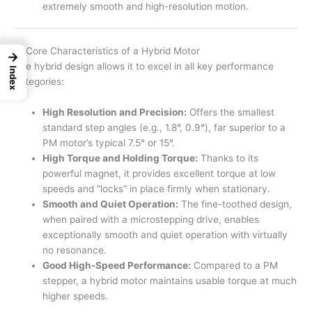
extremely smooth and high-resolution motion.
4. Core Characteristics of a Hybrid Motor
→
The hybrid design allows it to excel in all key performance
Index
categories:
High Resolution and Precision:
Offers the smallest
standard step angles (e.g., 1.8°, 0.9°), far superior to a
PM motor’s typical 7.5° or 15°.
High Torque and Holding Torque:
Thanks to its
powerful magnet, it provides excellent torque at low
speeds and “locks” in place firmly when stationary.
Smooth and Quiet Operation:
The fine-toothed design,
when paired with a microstepping drive, enables
exceptionally smooth and quiet operation with virtually
no resonance.
Good High-Speed Performance:
Compared to a PM
stepper, a hybrid motor maintains usable torque at much
higher speeds.