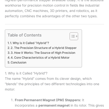
highest-performance stepper available today. It is the absolute
workhorse for precision motion control in fields like industrial
automation, CNC machines, 3D printers, and robotics, as it
perfectly combines the advantages of the other two types.
Table of Contents
1. Why is it Called “Hybrid”?
2. The Precision Structure of a Hybrid Stepper
3. How it Works: The Source of High Precision
4. Core Characteristics of a Hybrid Motor
Conclusion
1. Why is it Called “Hybrid”?
The name “Hybrid” comes from its clever design, which
“blends” the principles of two different technologies into one
motor:
From Permanent Magnet (PM) Steppers:
It
incorporates a
permanent magnet
in its rotor. This gives