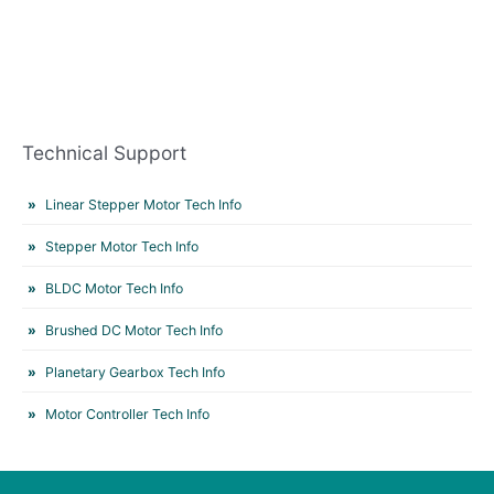
Technical Support
Linear Stepper Motor Tech Info
Stepper Motor Tech Info
BLDC Motor Tech Info
Brushed DC Motor Tech Info
Planetary Gearbox Tech Info
Motor Controller Tech Info