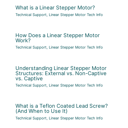
What is a Linear Stepper Motor?
Technical Support
,
Linear Stepper Motor Tech Info
How Does a Linear Stepper Motor
Work?
Technical Support
,
Linear Stepper Motor Tech Info
Understanding Linear Stepper Motor
Structures: External vs. Non-Captive
vs. Captive
Technical Support
,
Linear Stepper Motor Tech Info
What is a Teflon Coated Lead Screw?
(And When to Use It)
Technical Support
,
Linear Stepper Motor Tech Info