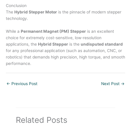
Conclusion
The
Hybrid Stepper Motor
is the pinnacle of modern stepper
technology.
While a
Permanent Magnet (PM) Stepper
is an excellent
choice for extremely cost-sensitive, low-resolution
applications, the
Hybrid Stepper
is the
undisputed standard
for any professional application (such as automation, CNC, or
robotics) that demands high precision, high torque, and smooth
performance.
←
Previous Post
Next Post
→
Related Posts