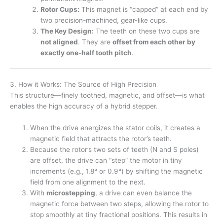
Rotor Cups:
This magnet is “capped” at each end by
two precision-machined, gear-like cups.
The Key Design:
The teeth on these two cups are
not aligned
. They are
offset from each other by
exactly one-half tooth pitch
.
3. How it Works: The Source of High Precision
This structure—finely toothed, magnetic, and offset—is what
enables the high accuracy of a hybrid stepper.
When the drive energizes the stator coils, it creates a
magnetic field that attracts the rotor’s teeth.
Because the rotor’s two sets of teeth (N and S poles)
are offset, the drive can “step” the motor in tiny
increments (e.g., 1.8° or 0.9°) by shifting the magnetic
field from one alignment to the next.
With
microstepping
, a drive can even balance the
magnetic force between two steps, allowing the rotor to
stop smoothly at tiny fractional positions. This results in