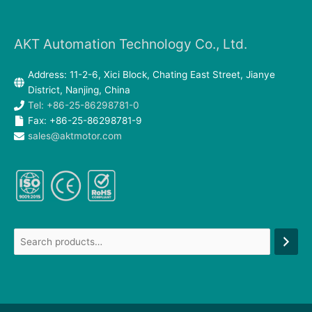
AKT Automation Technology Co., Ltd.
Address: 11-2-6, Xici Block, Chating East Street, Jianye
District, Nanjing, China
Tel: +86-25-86298781-0
Fax: +86-25-86298781-9
sales@aktmotor.com